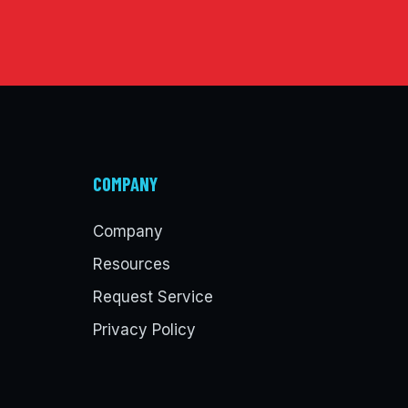
COMPANY
Company
Resources
Request Service
Privacy Policy