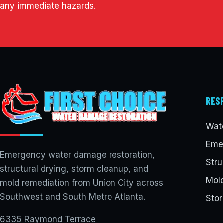
any immediate hazards.
RES
Wat
Eme
Emergency water damage restoration,
Stru
structural drying, storm cleanup, and
Mol
mold remediation from Union City across
Southwest and South Metro Atlanta.
Sto
6335 Raymond Terrace