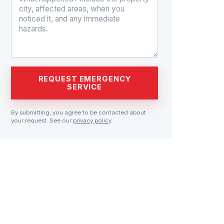
REQUEST EMERGENCY
SERVICE
By submitting, you agree to be contacted about
your request. See our
privacy policy
.