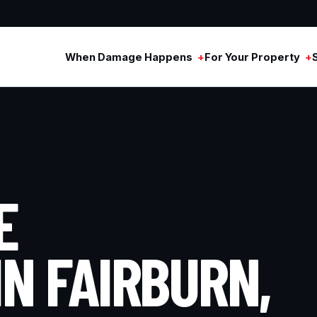
When Damage Happens
For Your Property
E
IN FAIRBURN,