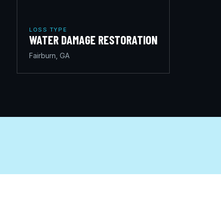
LOSS TYPE
WATER DAMAGE RESTORATION
Fairburn, GA