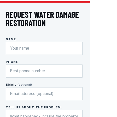
REQUEST WATER DAMAGE
RESTORATION
NAME
PHONE
EMAIL
(optional)
TELL US ABOUT THE PROBLEM.