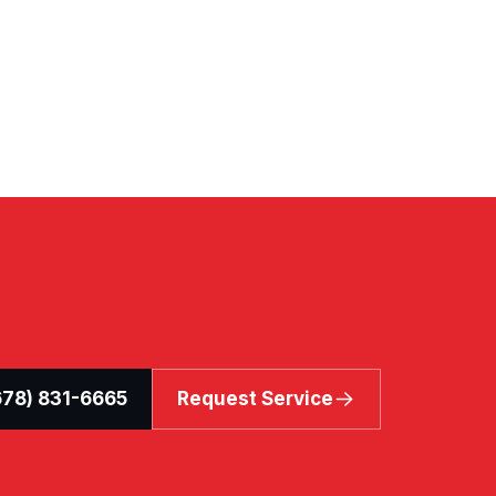
(678) 831-6665
Request Service