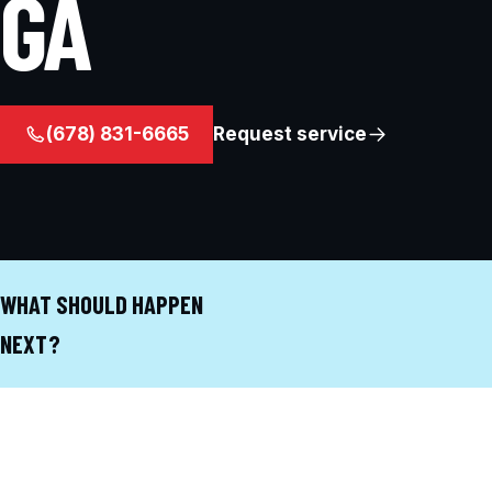
GA
(678) 831-6665
Request service
WHAT SHOULD HAPPEN
NEXT?