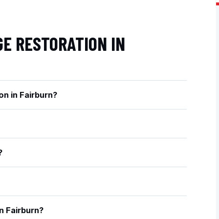
E RESTORATION IN
on in Fairburn?
?
n Fairburn?