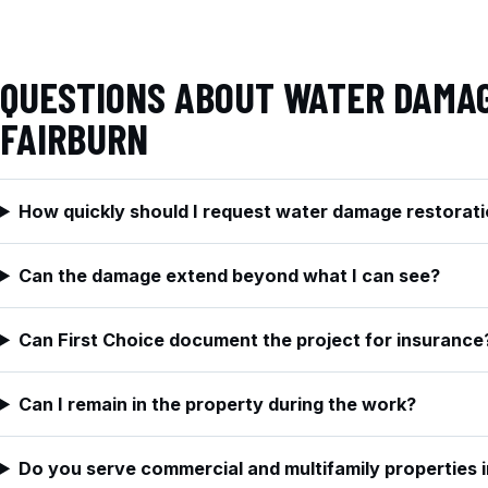
QUESTIONS ABOUT WATER DAMAG
FAIRBURN
How quickly should I request water damage restorati
Can the damage extend beyond what I can see?
Can First Choice document the project for insurance
Can I remain in the property during the work?
Do you serve commercial and multifamily properties i