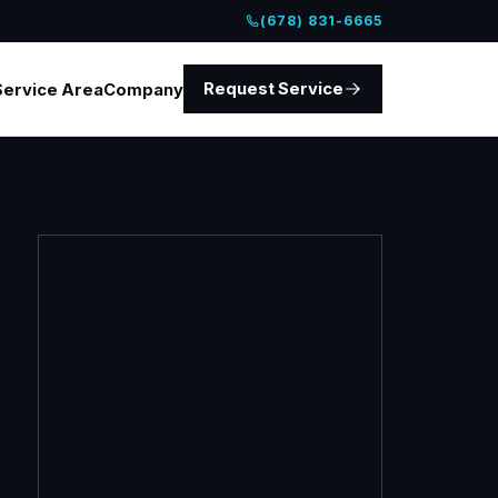
(678) 831-6665
Request Service
Service Area
Company