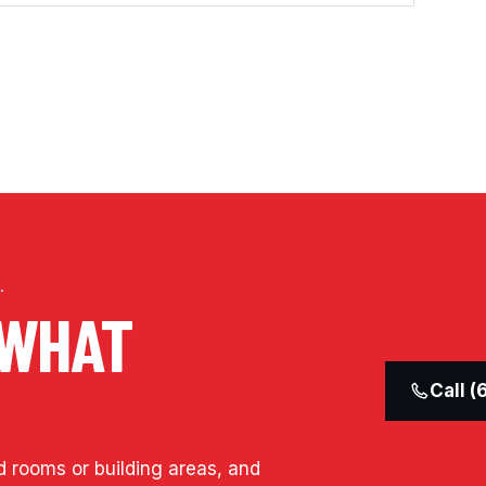
.
 WHAT
Call 
d rooms or building areas, and