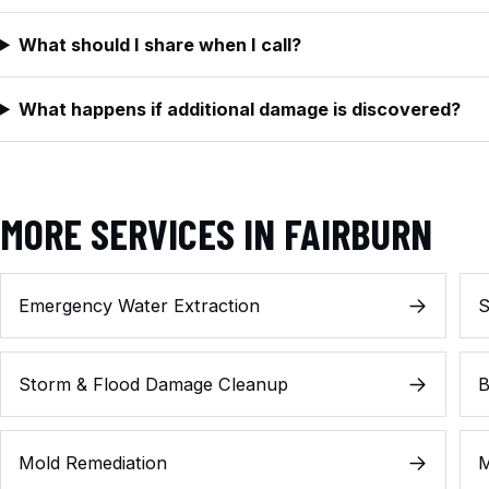
What should I share when I call?
What happens if additional damage is discovered?
MORE SERVICES IN FAIRBURN
Emergency Water Extraction
S
Storm & Flood Damage Cleanup
B
Mold Remediation
M