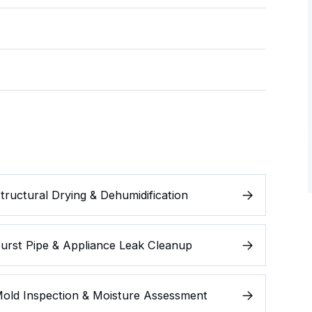
tructural Drying & Dehumidification
urst Pipe & Appliance Leak Cleanup
old Inspection & Moisture Assessment