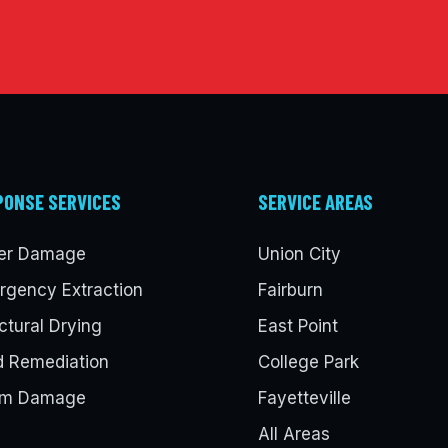
PONSE SERVICES
SERVICE AREAS
er Damage
Union City
rgency Extraction
Fairburn
ctural Drying
East Point
d Remediation
College Park
rm Damage
Fayetteville
All Areas