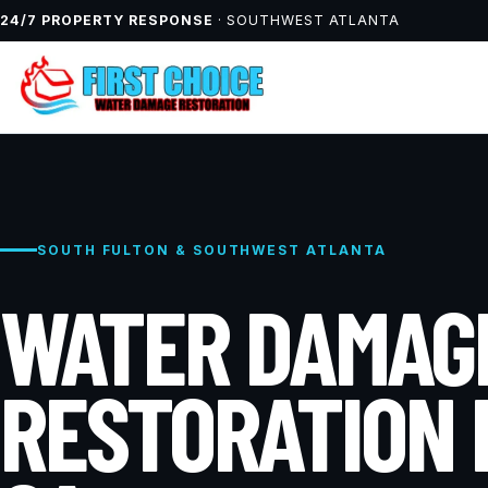
24/7 PROPERTY RESPONSE
· SOUTHWEST ATLANTA
SOUTH FULTON & SOUTHWEST ATLANTA
WATER DAMAG
RESTORATION 