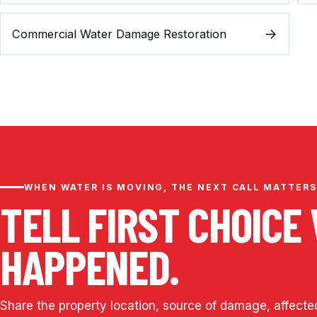
Commercial Water Damage Restoration
WHEN WATER IS MOVING, THE NEXT CALL MATTERS
TELL FIRST CHOICE
HAPPENED.
Share the property location, source of damage, affecte